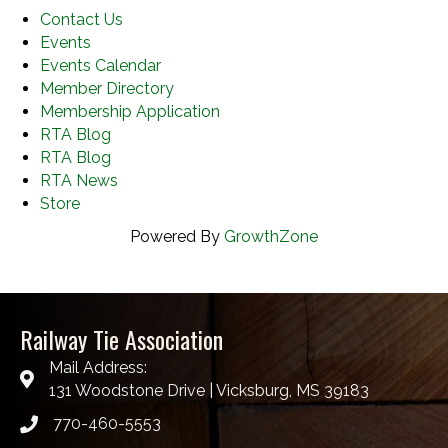
Contact Us
Events
Events Calendar
Member Directory
Membership Application
RTA Blog
RTA Blog
RTA News
Store
Powered By
GrowthZone
Railway Tie Association
Mail Address:
131 Woodstone Drive | Vicksburg, MS 39183
770-460-5553