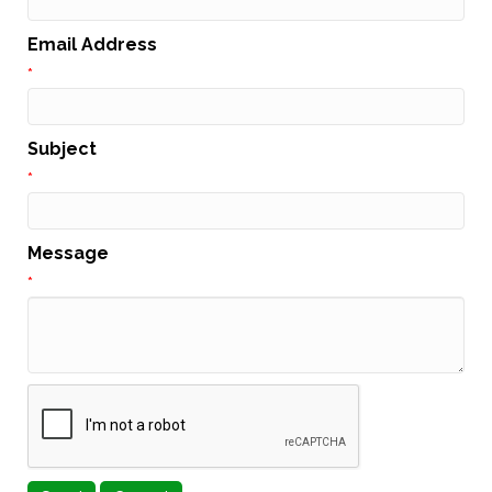
Email Address
*
Subject
*
Message
*