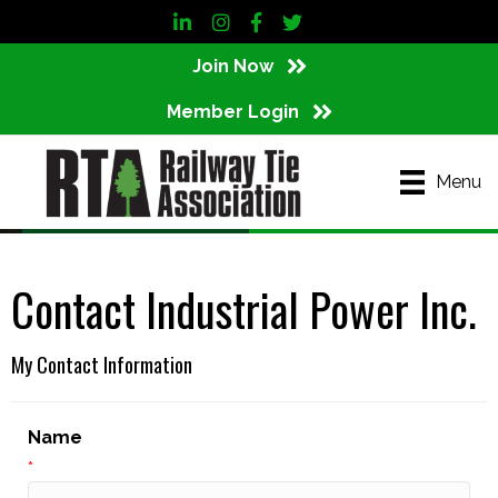
LinkedIn
Instagram
Facebook
Twitter
Join Now
Member Login
Menu
Contact Industrial Power Inc.
My Contact Information
Name
*