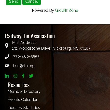
Powered By
GrowthZone
Railway Tie Association
Mail Address:
131 Woodstone Drive | Vicksburg, MS 39183
770-460-5553
ties@rta.org
email
LinkedIn
Instagram
Facebook
twitter
Resources
Member Directory
Events Calendar
Industry Statistics