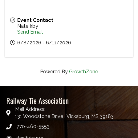
Event Contact
Nate Irby
Send Email
6/8/2026 - 6/11/2026
Powered By
GrowthZone
Railway Tie Association
Mail Address:
131 Woodstone Drive | Vicksburg, MS 39183
770-460-5553