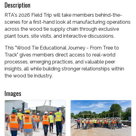
Description
RTA's 2026 Field Trip will take members behind-the-
scenes for a first-hand look at manufacturing operations
across the wood tie supply chain through exclusive
plant tours, site visits, and interactive discussions.
This "Wood Tie Educational Journey - From Tree to
Track" gives members direct access to real-world
processes, emerging practices, and valuable peer
insights, all while building stronger relationships within
the wood tie industry.
Images