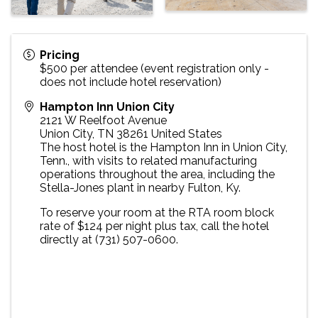
Pricing
$500 per attendee (event registration only -
does not include hotel reservation)
Hampton Inn Union City
2121 W Reelfoot Avenue
Union City
,
TN
38261
United States
The host hotel is the Hampton Inn in Union City,
Tenn., with visits to related manufacturing
operations throughout the area, including the
Stella-Jones plant in nearby Fulton, Ky.
To reserve your room at the RTA room block
rate of $124 per night plus tax, call the hotel
directly at (731) 507-0600.