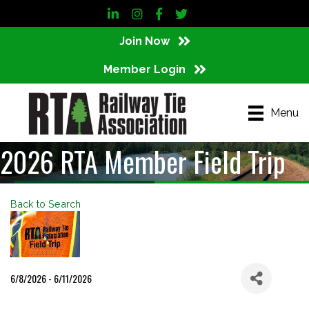
LinkedIn
Instagram
Facebook
Twitter
Join Now
Member Login
Menu
2026 RTA Member Field Trip
Back to Search
6/8/2026 - 6/11/2026