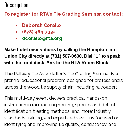
Description
To register for RTA's Tie Grading Seminar, contact:
Deborah Corallo
(678) 464-7332
dcorallo@rta.org
Make hotel reservations by calling the Hampton Inn
Union City directly at
(731) 507-0600. Dial "1" to speak
with the front desk. Ask for the RTA Room Block.
The Railway Tie Association’s Tie Grading Seminar is a
premier educational program designed for professionals
across the wood tie supply chain, including railroaders.
This multi-day event delivers practical, hands-on
instruction in railroad engineering, species and defect
identification, treating methods, and more; industry
standards training; and expert-led sessions focused on
identifying and improving tie quality, consistency, and