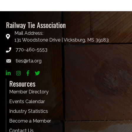
Railway Tie Association
Mail Address:
131 Woodstone Drive | Vicksburg, MS 39183
770-460-5553
ties@rta.org
email
LinkedIn
Instagram
Facebook
twitter
Resources
Member Directory
Events Calendar
Industry Statistics
Become a Member
Contact Us