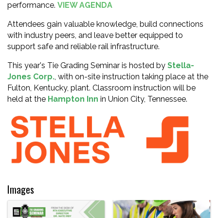
performance.
VIEW AGENDA
Attendees gain valuable knowledge, build connections
with industry peers, and leave better equipped to
support safe and reliable rail infrastructure.
This year's Tie Grading Seminar is hosted by
Stella-
Jones Corp.
, with on-site instruction taking place at the
Fulton, Kentucky, plant. Classroom instruction will be
held at the
Hampton Inn
in Union City, Tennessee.
Images