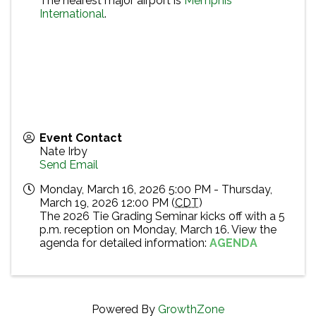
The nearest major airport is
Memphis
International
.
Event Contact
Nate Irby
Send Email
Monday, March 16, 2026 5:00 PM - Thursday,
March 19, 2026 12:00 PM (
CDT
)
The 2026 Tie Grading Seminar kicks off with a 5
p.m. reception on Monday, March 16. View the
agenda for detailed information:
AGENDA
Powered By
GrowthZone