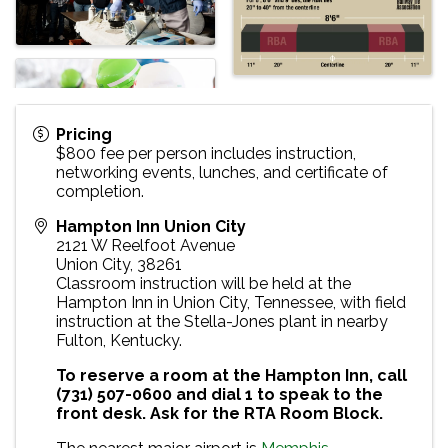
Pricing
$800 fee per person includes instruction,
networking events, lunches, and certificate of
completion.
Hampton Inn Union City
2121 W Reelfoot Avenue
Union City
,
38261
Classroom instruction will be held at the
Hampton Inn in Union City, Tennessee, with field
instruction at the Stella-Jones plant in nearby
Fulton, Kentucky.
To reserve a room at the Hampton Inn, call
(731) 507-0600 and dial 1 to speak to the
front desk. Ask for the RTA Room Block.