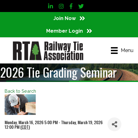
LinkedIn
Instagram
Facebook
Twitter
Join Now
Member Login
Menu
2026 Tie Grading Seminar
Back to Search
Monday, March 16, 2026 5:00 PM - Thursday, March 19, 2026
12:00 PM (
CDT
)